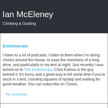
Ian McEleney
Climbing & Guiding
September 21, 2013
Enormocast
I listen to a lot of podcasts. I listen to them when I'm doing
chores around the house, to ease the monotony of a long
drive, and particularly in my tent at night. Just recently I was
turned on to
The Enormocast
. Chris Kalous is the guy
behind it. It's funny and a great way to kill some time if you're
stuck in a tent, counting squares of ripstop and waiting for
good weather. You can subscribe on iTunes.
No comments: