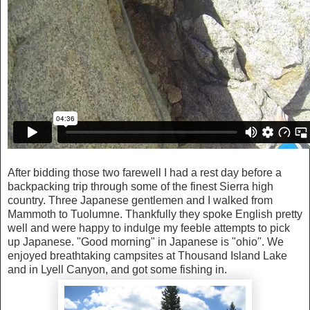
After bidding those two farewell I had a rest day before a
backpacking trip through some of the finest Sierra high
country. Three Japanese gentlemen and I walked from
Mammoth to Tuolumne. Thankfully they spoke English pretty
well and were happy to indulge my feeble attempts to pick
up Japanese. "Good morning" in Japanese is "ohio". We
enjoyed breathtaking campsites at Thousand Island Lake
and in Lyell Canyon, and got some fishing in.