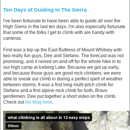
September 8, 2013
Ten Days of Guiding in The Sierra
I've been fortunate to have been able to guide all over the
High Sierra in the last ten days. I'm also especially fortunate
that some of the folks I get to climb with are handy with
cameras.
First was a trip up the East Buttress of Mount Whitney with
two really fun guys, Dee and Stefano. The forecast was not
promising, and it rained on-and-off for the whole hike in to
our high camp at Iceberg Lake. Because we got up early,
and because those guys are good rock climbers, we were
able to sneak our climb in during a perfect spell of weather
between storms. It was a first long multi-pitch climb for
Stefano and a first alpine rock climb for both. Bravo
gentlemen. Dee put together a short video on the climb.
Check out
his blog here
.