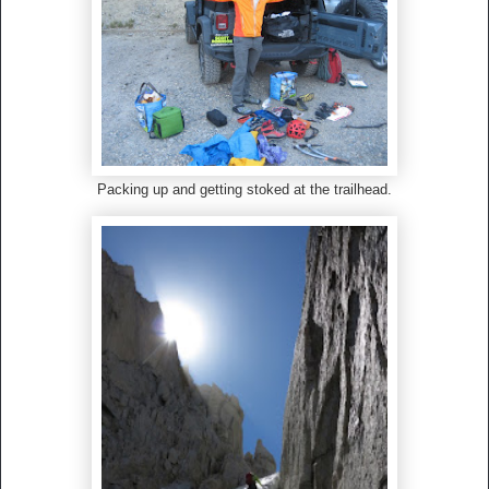
Packing up and getting stoked at the trailhead.