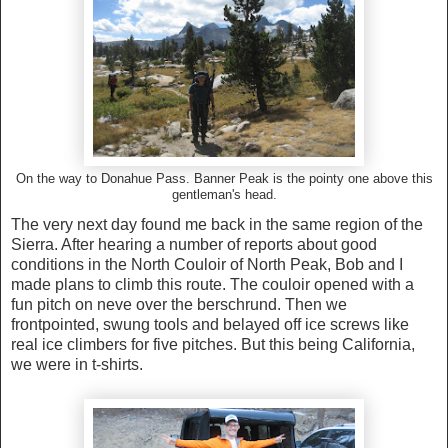
On the way to Donahue Pass. Banner Peak is the pointy one above this
gentleman's head.
The very next day found me back in the same region of the
Sierra. After hearing a number of reports about good
conditions in the North Couloir of North Peak, Bob and I
made plans to climb this route. The couloir opened with a
fun pitch on neve over the berschrund. Then we
frontpointed, swung tools and belayed off ice screws like
real ice climbers for five pitches. But this being California,
we were in t-shirts.