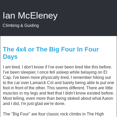
Ian McEleney
Climbing & Guiding
July 3, 2014
The 4x4 or The Big Four In Four
Days
I am tired. I don't know if I've ever been tired like this before.
I've been sleepier, I once fell asleep while belaying on El
Cap. I've been more physically tired, I remember hiking out
to the car over Lamarck Col and barely being able to put one
foot in front of the other. This seems different. There are little
muscles in my legs and feet that I didn't know existed before.
Most telling, even more than being stoked about what Aaron
and I did, I'm just glad we're done.
The "Big Four" are four classic rock climbs in The High