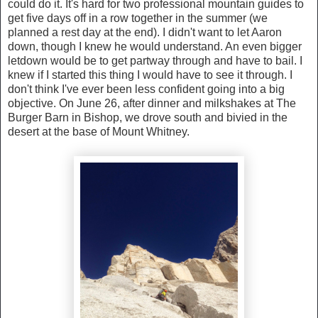
could do it. It's hard for two professional mountain guides to
get five days off in a row together in the summer (we
planned a rest day at the end). I didn't want to let Aaron
down, though I knew he would understand. An even bigger
letdown would be to get partway through and have to bail. I
knew if I started this thing I would have to see it through. I
don't think I've ever been less confident going into a big
objective. On June 26, after dinner and milkshakes at The
Burger Barn in Bishop, we drove south and bivied in the
desert at the base of Mount Whitney.