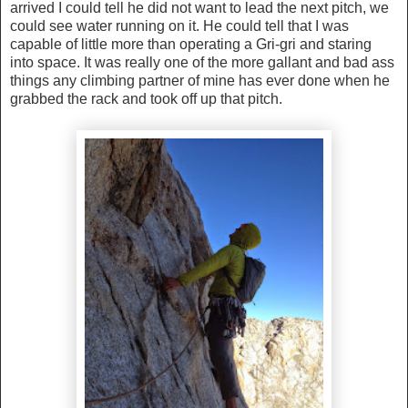
arrived I could tell he did not want to lead the next pitch, we
could see water running on it. He could tell that I was
capable of little more than operating a Gri-gri and staring
into space. It was really one of the more gallant and bad ass
things any climbing partner of mine has ever done when he
grabbed the rack and took off up that pitch.