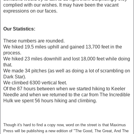
complied with our wishes. It may have been the vacant
expressions on our faces.
Our Statistics:
These numbers are rounded.
We hiked 19.5 miles uphill and gained
13,700 feet in the
process.
We hiked 23 miles downhill and lost 18,000 feet while doing
that.
We made 34 pitches (as well as doing a lot of scrambling on
Dark Star).
We climbed 6300 vertical feet.
Of the 87 hours between when we started hiking to Keeler
Needle and when we returned to the car from The Incredible
Hulk we spent 56 hours hiking and climbing.
Though it's hard to find a copy now, word on the street is that Maximus
Press will be publishing a new edition of "The Good, The Great, And The