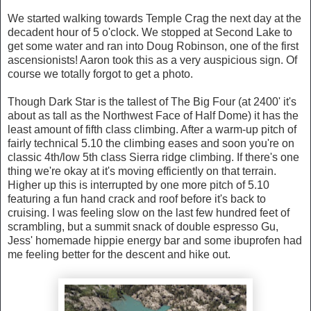
We started walking towards Temple Crag the next day at the
decadent hour of 5 o'clock. We stopped at Second Lake to
get some water and ran into Doug Robinson, one of the first
ascensionists! Aaron took this as a very auspicious sign. Of
course we totally forgot to get a photo.
Though Dark Star is the tallest of The Big Four (at 2400' it's
about as tall as the Northwest Face of Half Dome) it has the
least amount of fifth class climbing. After a warm-up pitch of
fairly technical 5.10 the climbing eases and soon you're on
classic 4th/low 5th class Sierra ridge climbing. If there's one
thing we're okay at it's moving efficiently on that terrain.
Higher up this is interrupted by one more pitch of 5.10
featuring a fun hand crack and roof before it's back to
cruising. I was feeling slow on the last few hundred feet of
scrambling, but a summit snack of double espresso Gu,
Jess' homemade hippie energy bar and some ibuprofen had
me feeling better for the descent and hike out.