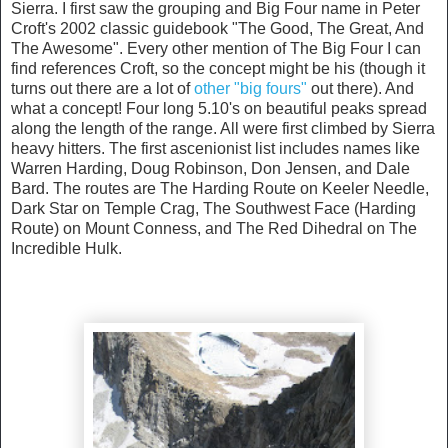
Sierra. I first saw the grouping and Big Four name in Peter
Croft's 2002 classic guidebook "The Good, The Great, And
The Awesome". Every other mention of The Big Four I can
find references Croft, so the concept might be his (though it
turns out there are a lot of
other "big fours"
out there). And
what a concept! Four long 5.10's on beautiful peaks spread
along the length of the range. All were first climbed by Sierra
heavy hitters. The first ascenionist list includes names like
Warren Harding, Doug Robinson, Don Jensen, and Dale
Bard. The routes are The Harding Route on Keeler Needle,
Dark Star on Temple Crag, The Southwest Face (Harding
Route) on Mount Conness, and The Red Dihedral on The
Incredible Hulk.