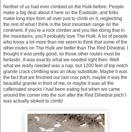
Neither of us had ever climbed on the Hulk before. People
make a big deal about it here on the Eastside, and folks
make long trips from all over just to climb on it, neglecting
the rest of what I think is the best mountain range on the
continent. If you're a rock climber and you like doing that in
the mountains, you'll probably love The Hulk. A lot of people
who know a lot more than me seem to think that some of the
other routes on The Hulk are better than The Red Dihedral. I
thought it was pretty good, so those other routes must be
fantastic. It was exactly what we needed right then. Well
what we really needed was a nap, but 1200 feet of top notch
granite crack climbing was an okay substitute. Maybe it was
the fact that we finished our last crux pitch, maybe it was the
beautiful granite in front of me, or maybe it was all the
caffeinated snacks I had been eating but when we came
around the corner into the sun after the Red Dihedral pitch I
was actually stoked to climb!