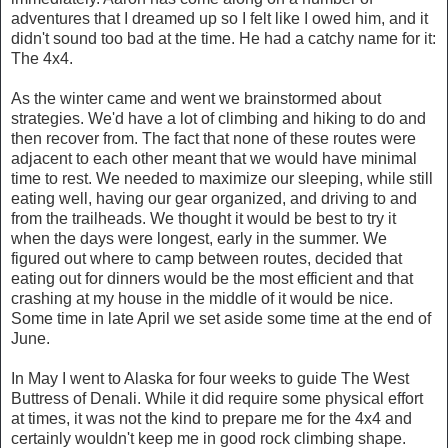
adventures that I dreamed up so I felt like I owed him, and it
didn't sound too bad at the time. He had a catchy name for it:
The 4x4.
As the winter came and went we brainstormed about
strategies. We'd have a lot of climbing and hiking to do and
then recover from. The fact that none of these routes were
adjacent to each other meant that we would have minimal
time to rest. We needed to maximize our sleeping, while still
eating well, having our gear organized, and driving to and
from the trailheads. We thought it would be best to try it
when the days were longest, early in the summer. We
figured out where to camp between routes, decided that
eating out for dinners would be the most efficient and that
crashing at my house in the middle of it would be nice.
Some time in late April we set aside some time at the end of
June.
In May I went to Alaska for four weeks to guide The West
Buttress of Denali. While it did require some physical effort
at times, it was not the kind to prepare me for the 4x4 and
certainly wouldn't keep me in good rock climbing shape.