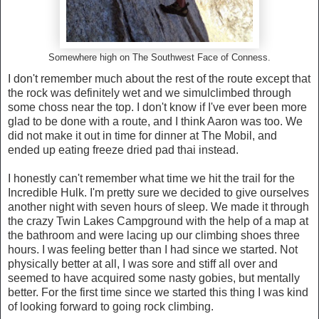
Somewhere high on The Southwest Face of Conness.
I don't remember much about the rest of the route except that
the rock was definitely wet and we simulclimbed through
some choss near the top. I don't know if I've ever been more
glad to be done with a route, and I think Aaron was too. We
did not make it out in time for dinner at The Mobil, and
ended up eating freeze dried pad thai instead.
I honestly can't remember what time we hit the trail for the
Incredible Hulk. I'm pretty sure we decided to give ourselves
another night with seven hours of sleep. We made it through
the crazy Twin Lakes Campground with the help of a map at
the bathroom and were lacing up our climbing shoes three
hours. I was feeling better than I had since we started. Not
physically better at all, I was sore and stiff all over and
seemed to have acquired some nasty gobies, but mentally
better. For the first time since we started this thing I was kind
of looking forward to going rock climbing.