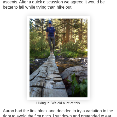
ascents. After a quick discussion we agreed it would be
better to fail while trying than hike out.
Hiking in. We did a lot of this.
Aaron had the first block and decided to try a variation to the
right to avoid the first pitch. I sat down and pretended to eat