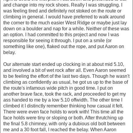
and change into my rock shoes. Really I was struggling. I
was feeling tired and definitely not stoked on the route or
climbing in general. I would have preferred to walk around
the corner to the much easier West Ridge or maybe just lay
down on a boulder and nap for a while. Neither of these was
an option. I had committed to this project and now I was
responsible for seeing it through. I put on a smile (or
something like one), flaked out the rope, and put Aaron on
belay.
Our alternate start ended up clocking in at about mid 5.10,
and involved a bit of wet rock after all. Even Aaron seemed
to be feeling the effort of the last two days. Though he wasn't
climbing as confidently as usual, he got us up to the base of
the route's infamous wide pitch in good time. I put on
another brave face, took the rack, and proceeded to get my
ass handed to me by a low 5.10 offwidth. The other time I
climbed it I distinctly remember thinking how casual it felt.
There were even face holds to work with! This time all the
face holds were tiny or sloping or both. After thrutching up
the final 5.8 chimney, with only a dubious old bolt between
me and a 30 foot fall, I reached the belay. When Aaron