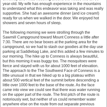
year-old. My wife has enough experience in the mountains
to understand what this endeavor was taking and was really
supportive. She had an awesome dinner (and ice cream!)
ready for us when we walked in the door. We enjoyed hot
showers and seven hours of sleep.
The following morning we were strolling through the
Sawmill Campground toward Mount Conness a little after
7:30. There are no bear boxes at the parking area for the
campground, so we had to stash our goodies at the day use
parking at Saddlebag Lake, and this added a few minutes to
our morning. The hike up to Conness is always beautiful,
but this morning it was buggy too. The mosquitoes were
fierce and stayed with us for about 1000 feet of elevation.
The approach to the The Southwest Face of Conness is a
little unusual in that we hiked up to a big plateau within
about 500 vertical feet of the summit before descending a
little over 1000 feet to the base of the route. As the face
came into view we could see that there was water running
on the upper part of the route. The first pitch of the route is
notoriously wet, but neither of us could remember water
anywhere else on the route from out separate previous