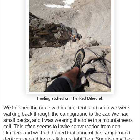
Feeling stoked on The Red Dihedral.
We finished the route without incident, and soon we were
walking back through the campground to the car. We had
small packs, and I was wearing the rope in a mountaineers
coil. This often seems to invite conversation from non-
climbers and we both hoped that none of the campground
denizens would try to talk to us right then. Surprisingly they