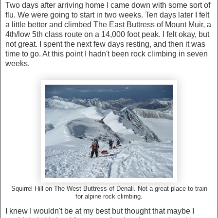
Two days after arriving home I came down with some sort of
flu. We were going to start in two weeks. Ten days later I felt
a little better and climbed The East Buttress of Mount Muir, a
4th/low 5th class route on a 14,000 foot peak. I felt okay, but
not great. I spent the next few days resting, and then it was
time to go. At this point I hadn't been rock climbing in seven
weeks.
Squirrel Hill on The West Buttress of Denali. Not a great place to train
for alpine rock climbing.
I knew I wouldn't be at my best but thought that maybe I