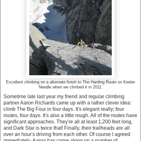
Excellent climbing on a alternate finish to The Harding Route on Keeler
Needle when we climbed it in 2011.
Sometime late last year my friend and regular climbing
partner Aaron Richards came up with a rather clever idea:
climb The Big Four in four days. It's elegant really; four
routes, four days. It's also a little rough. All of the routes have
significant approaches. They're all at least 1,200 feet long,
and Dark Star is twice that! Finally, their trailheads are all
over an hour's driving from each other. Of course I agreed
immediately. Aaron has come along on a number of