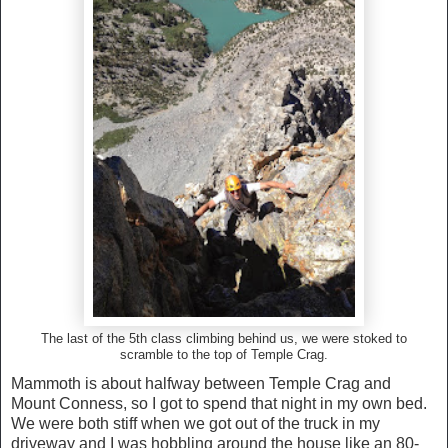
The last of the 5th class climbing behind us, we were stoked to
scramble to the top of Temple Crag.
Mammoth is about halfway between Temple Crag and
Mount Conness, so I got to spend that night in my own bed.
We were both stiff when we got out of the truck in my
driveway and I was hobbling around the house like an 80-