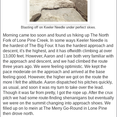
Blasting off on Keeler Needle under perfect skies.
Morning came too soon and found us hiking up The North
Fork of Lone Pine Creek. In some ways Keeler Needle is
the hardest of The Big Four. It has the hardest approach and
descent, it's the highest, and it has offwidth climbing at over
13,000 feet. However, Aaron and I are both very familiar with
the approach and descent, and we had climbed the route
three years ago. We were feeling optimistic. We kept the
pace moderate on the approach and arrived at the base
feeling good. However, the higher we got on the route the
more I felt the altitude. Aaron dispatched his pitches quickly,
as usual, and soon it was my turn to take over the lead.
Though it was far from pretty, I got the rope up. After the crux
pitch we had some route-finding shenanigans but eventually
we were on the summit changing into approach shoes. We
filled up on lo mein at The Merry Go-Round in Lone Pine
then drove north.