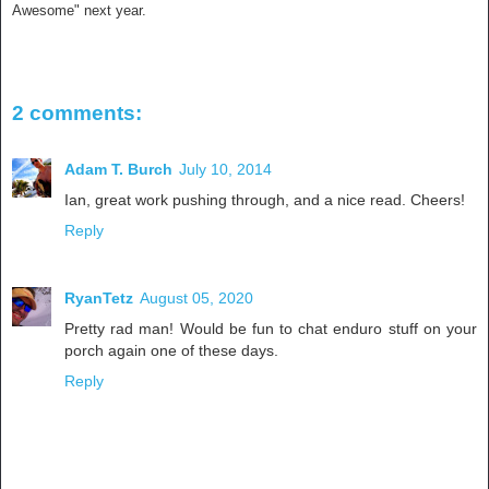
Awesome" next year.
2 comments:
Adam T. Burch
July 10, 2014
Ian, great work pushing through, and a nice read. Cheers!
Reply
RyanTetz
August 05, 2020
Pretty rad man! Would be fun to chat enduro stuff on your
porch again one of these days.
Reply