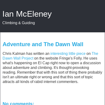
Ian McEleney
Climbing & Guiding
January 5, 2015
Adventure and The Dawn Wall
Chris Kalman has written an
interesting little piece
on
The
Dawn Wall Project
on the website Fringe's Folly. He uses
what's happening on El Cap right now to open a discussion
about adventure and climbing. It's thought-provoking
reading. Remember that with this sort of thing there probably
isn't an ultimate right or wrong and that this sort of topic
attracts all kinds of rabid internet commenters.
No comments: