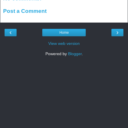
Post a Comment
‹
›
Home
View web version
Powered by
Blogger
.